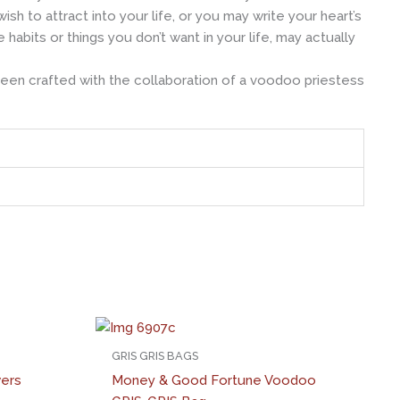
h to attract into your life, or you may write your heart’s
bits or things you don’t want in your life, may actually
been crafted with the collaboration of a voodoo priestess
GRIS GRIS BAGS
wers
Money & Good Fortune Voodoo