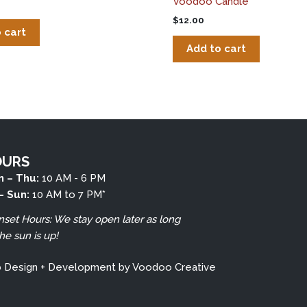
Voodoo Candle
$
12.00
 cart
Add to cart
OURS
 – Thu:
10 AM - 6 PM
 – Sun:
10 AM to 7 PM*
nset Hours: We stay open later as long
the sun is up!
b Design + Development by
Voodoo Creative