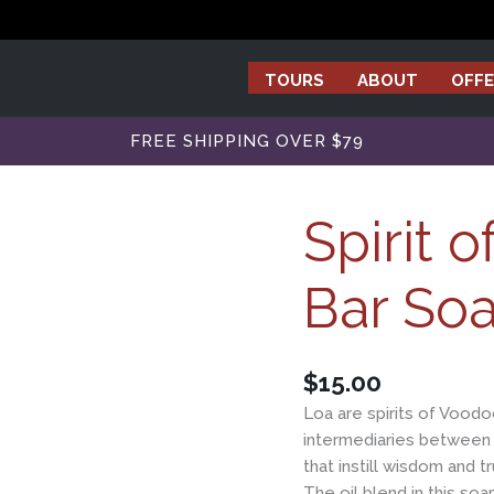
TOURS
ABOUT
OFFE
FREE SHIPPING OVER $79
Spirit 
Bar So
$
15.00
Loa are spirits of Voodo
intermediaries between 
that instill wisdom and t
The oil blend in this so