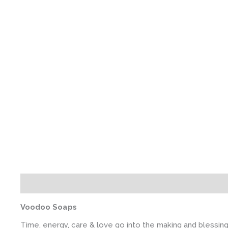
Description
Additional information
Voodoo Soaps
Time, energy, care & love go into the making and blessin