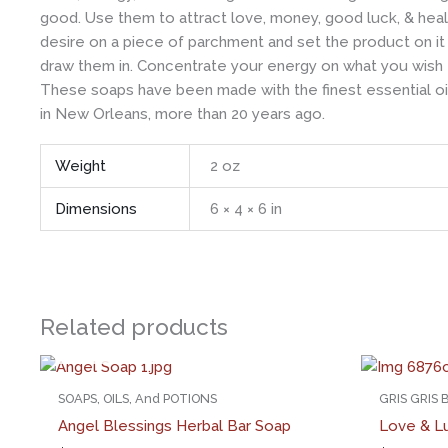
good. Use them to attract love, money, good luck, & healt
desire on a piece of parchment and set the product on it 
draw them in. Concentrate your energy on what you wish 
These soaps have been made with the finest essential oil
in New Orleans, more than 20 years ago.
Weight
2 oz
Dimensions
6 × 4 × 6 in
Related products
OUT OF STOCK
SOAPS, OILS, And POTIONS
GRIS GRIS
Angel Blessings Herbal Bar Soap
Love & L