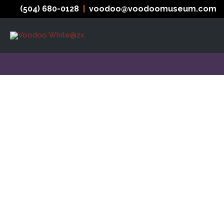
Skip
(504) 680-0128
|
voodoo@voodoomuseum.com
to
content