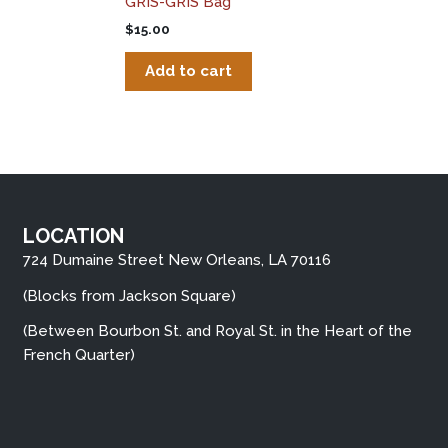
GRIS-GRIS Bag
$
15.00
Add to cart
LOCATION
724 Dumaine Street New Orleans, LA 70116
(Blocks from Jackson Square)
(Between Bourbon St. and Royal St. in the Heart of the
French Quarter)