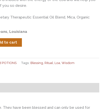
f you so desire.
rietary Therapeutic Essential Oil Blend, Mica, Organic
ans, Louisiana
d to cart
nd POTIONS
Tags:
Blessing
,
Ritual
,
Loa
,
Wisdom
ire. They have been blessed and can only be used for