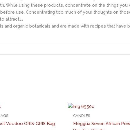
h. While using these products, concentrate on the things you wis
before use. Concentrating too much of your thoughts on those ha
to attract……
s and organic botanicals and are made with recipes that have 
 BAGS
CANDLES
ust Voodoo GRIS-GRIS Bag
Eleggua Seven African Po