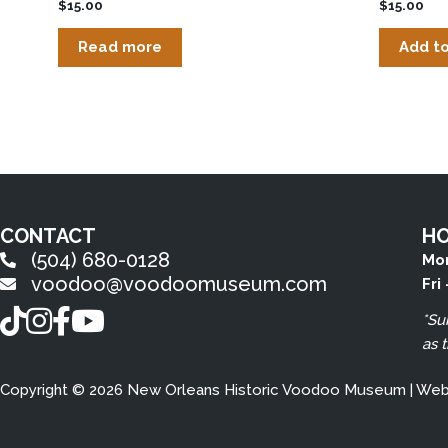
$
15.00
$
15.00
Read more
Add to
CONTACT
H
(504) 680-0128
Mon
voodoo@voodoomuseum.com
Fri
TikTok
Instagram
Facebook
YouTube
*Su
as 
Copyright © 2026 New Orleans Historic Voodoo Museum | We