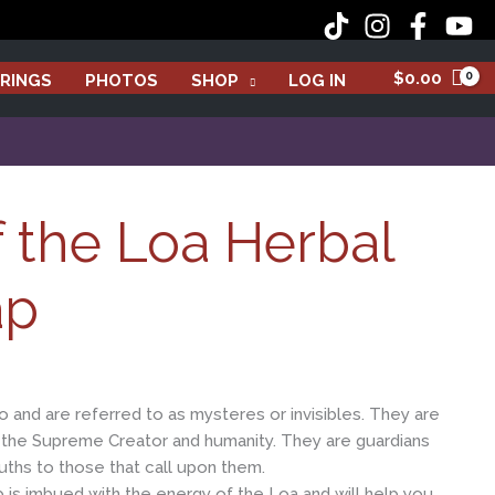
Loa
Herbal
Bar
$
0.00
RINGS
PHOTOS
SHOP
LOG IN
Soap
quantity
of the Loa Herbal
ap
o and are referred to as mysteres or invisibles. They are
the Supreme Creator and humanity. They are guardians
ruths to those that call upon them.
ap is imbued with the energy of the Loa and will help you