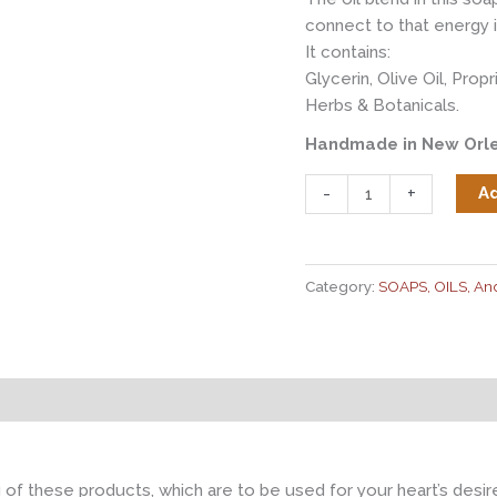
connect to that energy i
It contains:
Glycerin, Olive Oil, Prop
Herbs & Botanicals.
Handmade in New Orle
Spirit
-
+
Ad
of
the
Loa
Category:
SOAPS, OILS, A
Herbal
Bar
Soap
quantity
g of these products, which are to be used for your heart’s des