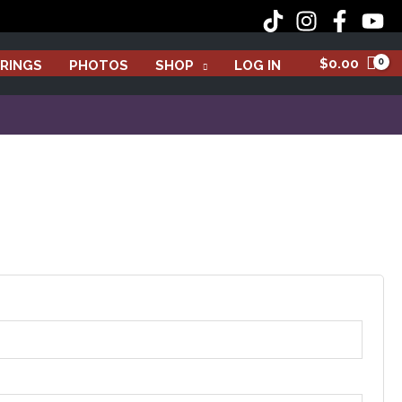
$
0.00
RINGS
PHOTOS
SHOP
LOG IN