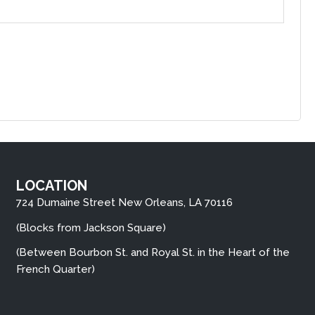
LOCATION
724 Dumaine Street New Orleans, LA 70116
(Blocks from Jackson Square)
(Between Bourbon St. and Royal St. in the Heart of the
French Quarter)