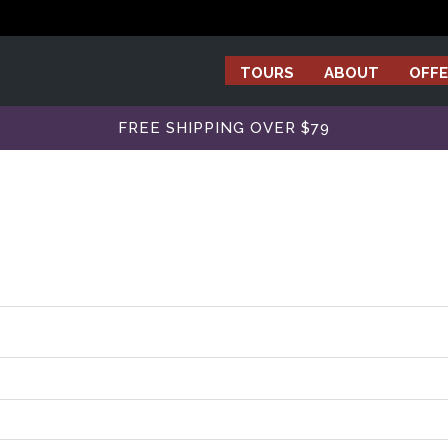
TOURS
ABOUT
OFFE
FREE SHIPPING OVER $79