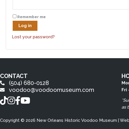
Remember me
Log in
Lost your password?
CONTACT
H
(504) 680-0128
Mon
voodoo@voodoomuseum.com
Fri
TikTok
Instagram
Facebook
YouTube
*Su
as 
Copyright © 2026 New Orleans Historic Voodoo Museum | We