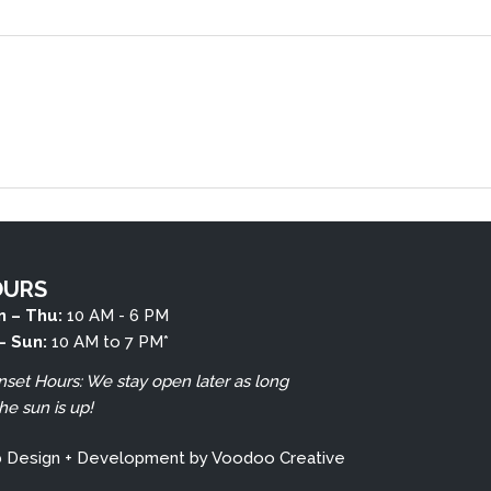
OURS
 – Thu:
10 AM - 6 PM
 – Sun:
10 AM to 7 PM*
nset Hours: We stay open later as long
the sun is up!
b Design + Development by
Voodoo Creative