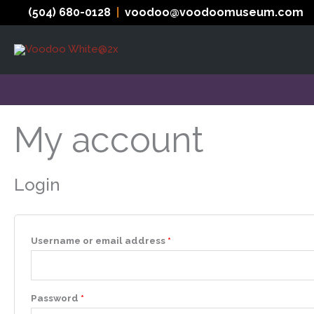
Skip
(504) 680-0128
|
voodoo@voodoomuseum.com
to
content
My account
Login
Required
Username or email address
*
Required
Password
*