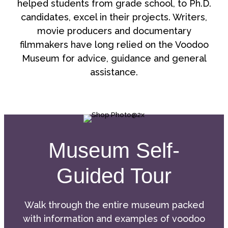
helped students from grade school, to Ph.D.
candidates, excel in their projects. Writers,
movie producers and documentary
filmmakers have long relied on the Voodoo
Museum for advice, guidance and general
assistance.
Museum Self-
Guided Tour
Walk through the entire museum packed
with information and examples of voodoo