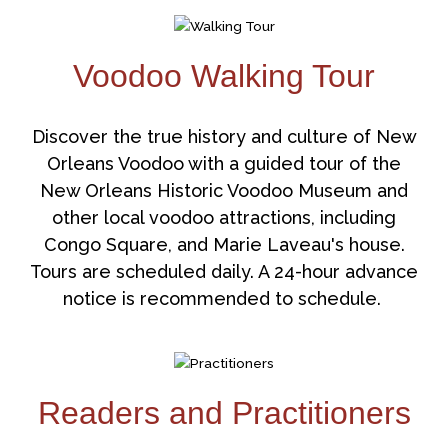
Voodoo Walking Tour
Discover the true history and culture of New
Orleans Voodoo with a guided tour of the
New Orleans Historic Voodoo Museum and
other local voodoo attractions, including
Congo Square, and Marie Laveau's house.
Tours are scheduled daily. A 24-hour advance
notice is recommended to schedule.
Readers and Practitioners