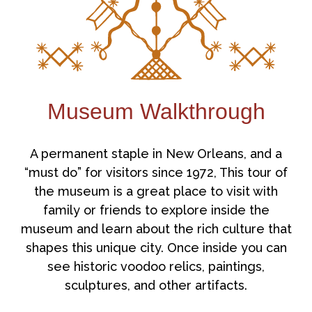
Museum Walkthrough
A permanent staple in New Orleans, and a
“must do” for visitors since 1972, This tour of
the museum is a great place to visit with
family or friends to explore inside the
museum and learn about the rich culture that
shapes this unique city. Once inside you can
see historic voodoo relics, paintings,
sculptures, and other artifacts.