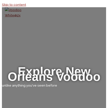
Skip to content
Explore New
Orleans Voodoo
unlike anything you've seen before