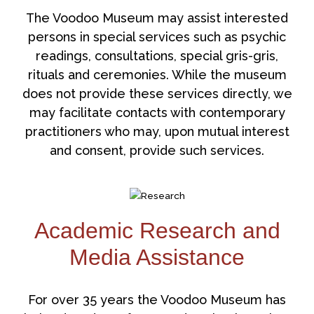
The Voodoo Museum may assist interested
persons in special services such as psychic
readings, consultations, special gris-gris,
rituals and ceremonies. While the museum
does not provide these services directly, we
may facilitate contacts with contemporary
practitioners who may, upon mutual interest
and consent, provide such services.
Academic Research and
Media Assistance
For over 35 years the Voodoo Museum has