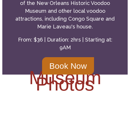
of the New Orleans Historic Voodoo
Museum and other local voodoo
attractions, including Congo Square and
Marie Laveau's house.
From: $36 | Duration: 2hrs | Starting at:
9AM
Book Now
Museum
Photos