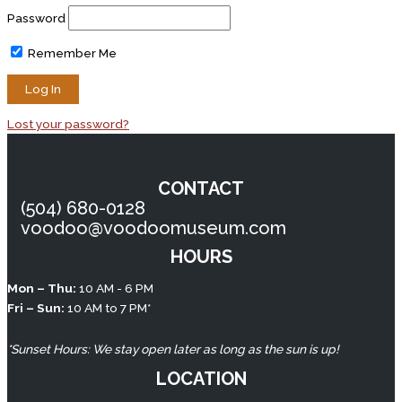
Password
Remember Me
Lost your password?
CONTACT
(504) 680-0128
voodoo@voodoomuseum.com
HOURS
TikTok
Instagram
Facebook
YouTube
Mon – Thu:
10 AM - 6 PM
Fri – Sun:
10 AM to 7 PM*
*Sunset Hours: We stay open later as long as the sun is up!
LOCATION