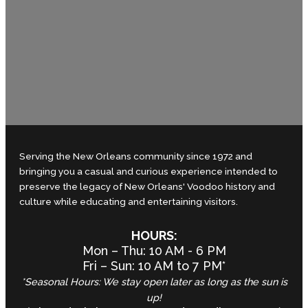
Serving the New Orleans community since 1972 and
bringing you a casual and curious experience intended to
preserve the legacy of New Orleans' Voodoo history and
culture while educating and entertaining visitors.
HOURS:
Mon – Thu: 10 AM - 6 PM
Fri – Sun: 10 AM to 7 PM*
*Seasonal Hours: We stay open later as long as the sun is
up!