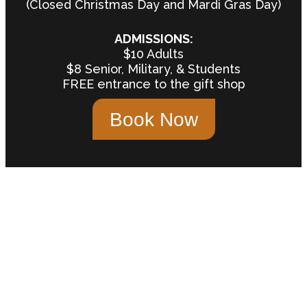
(Closed Christmas Day and Mardi Gras Day)
ADMISSIONS:
$10 Adults
$8 Senior, Military, & Students
FREE entrance to the gift shop
Book Now
"One of the most unique and
interesting small museums in