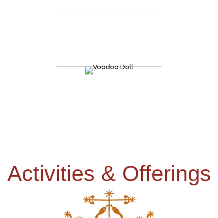
the country"
We take all the mysteries, the secrets, the history, and the
folklores of rituals, zombies, of gris-gris, of Voodoo Queens and
all that jazz, and put it all in one place at the heart of the New
Orleans French Quarter.
Activities & Offerings