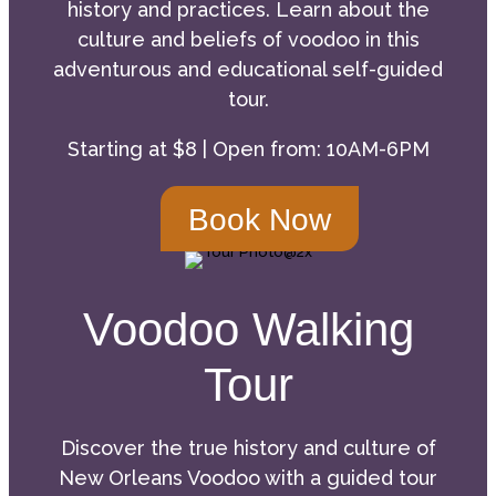
history and practices. Learn about the
culture and beliefs of voodoo in this
adventurous and educational self-guided
tour.
Starting at $8 | Open from: 10AM-6PM
Book Now
Voodoo Walking
Tour
Discover the true history and culture of
New Orleans Voodoo with a guided tour