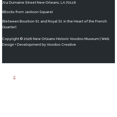
724 Dumaine Street New Orleans, LA 70116
(Blocks from Jackson Square)
(Between Bourbon St. and Royal St. in the Heart of the French
Quarter)
Copyright © 2026 New Orleans Historic Voodoo Museum | Web
Design + Development by
Voodoo Creative