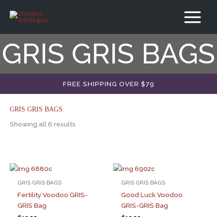
Skip
to
content
GRIS GRIS BAGS
FREE SHIPPING OVER $79
GRIS GRIS BAGS
Showing all 6 results
GRIS GRIS BAGS
GRIS GRIS BAGS
Fertility Voodoo GRIS-
Good Luck Voodoo
GRIS Bag
GRIS-GRIS Bag