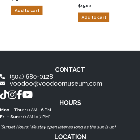
$
15.00
Add to cart
Add to cart
CONTACT
(504) 680-0128
voodoo@voodoomuseum.com
TikTok
Instagram
Facebook
YouTube
HOURS
Mon – Thu:
10 AM - 6 PM
Fri – Sun:
10 AM to 7 PM*
*Sunset Hours: We stay open later as long as the sun is up!
LOCATION