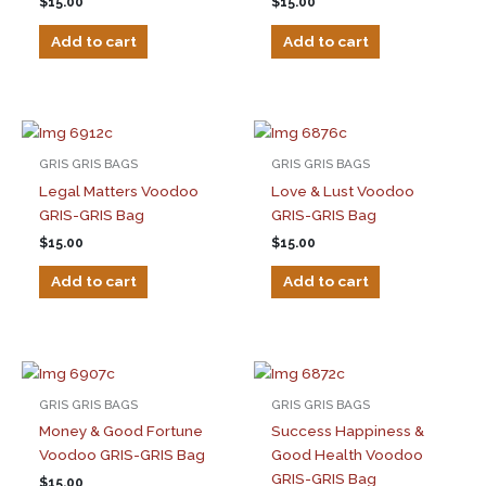
$
15.00
$
15.00
Add to cart
Add to cart
GRIS GRIS BAGS
GRIS GRIS BAGS
Legal Matters Voodoo
Love & Lust Voodoo
GRIS-GRIS Bag
GRIS-GRIS Bag
$
15.00
$
15.00
Add to cart
Add to cart
GRIS GRIS BAGS
GRIS GRIS BAGS
Money & Good Fortune
Success Happiness &
Voodoo GRIS-GRIS Bag
Good Health Voodoo
GRIS-GRIS Bag
$
15.00