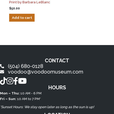
Print by Barbara LeBlanc
$
50.00
Add to cart
CONTACT
(504) 680-0128
voodoo@voodoomuseum.com
TikTok
Instagram
Facebook
YouTube
HOURS
Mon – Thu:
10 AM - 6 PM
Fri – Sun:
10 AM to 7 PM*
*Sunset Hours: We stay open later as long as the sun is up!