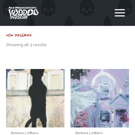
Skip
to
content
New Orleans
Showing all 3 results
Barbara LeBlanc
Barbara LeBlanc