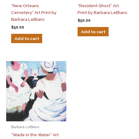
“New Orleans
“Resident Ghost” Art
Cemetery” Art Print by
Print by Barbara LeBlanc
Barbara LeBlanc
$
50.00
$
50.00
Add to cart
Add to cart
Barbara LeBlanc
“Wade in the Water” Art