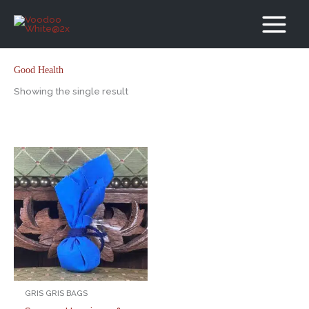
Skip
to
content
Good Health
Showing the single result
GRIS GRIS BAGS