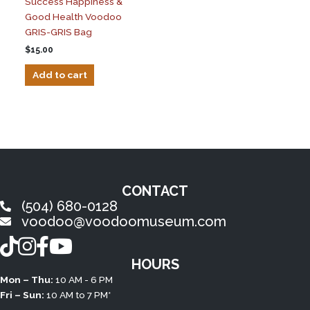
Success Happiness &
Good Health Voodoo
GRIS-GRIS Bag
$
15.00
Add to cart
CONTACT
(504) 680-0128
voodoo@voodoomuseum.com
TikTok
Instagram
Facebook
YouTube
HOURS
Mon – Thu:
10 AM - 6 PM
Fri – Sun:
10 AM to 7 PM*