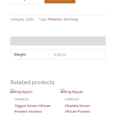
Chicken
Foot
quantity
Category:
JUJU
Tags:
Protection
,
Evil Away
Additional information
Weight
0.75 oz
Related products
CANDLES
CANDLES
Oggun Seven African
Obatala Seven
Powers Voodoo
African Powers