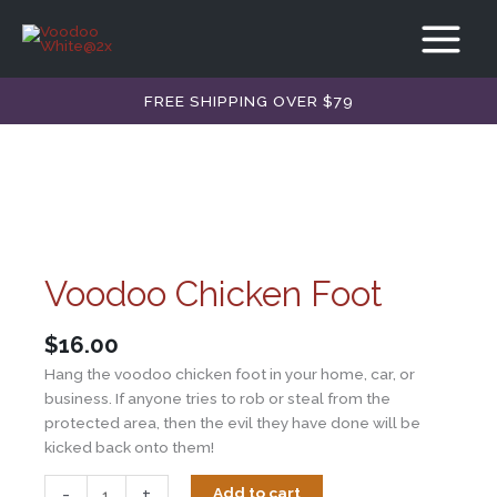
Skip
quantity
to
content
FREE SHIPPING OVER $79
Voodoo Chicken Foot
$
16.00
Hang the voodoo chicken foot in your home, car, or
business. If anyone tries to rob or steal from the
protected area, then the evil they have done will be
kicked back onto them!
Voodoo
-
+
Add to cart