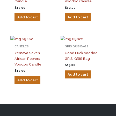
Candle
Voodoo Candle
$
12.00
$
12.00
Add to cart
Add to cart
CANDLES
GRIS GRIS BAGS
Yemaya Seven
Good Luck Voodoo
African Powers
GRIS-GRIS Bag
Voodoo Candle
$
15.00
$
12.00
Add to cart
Add to cart