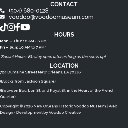
CONTACT
(504) 680-0128
voodoo@voodoomuseum.com
TikTok
Instagram
Facebook
YouTube
HOURS
Mon – Thu:
10 AM - 6 PM
Fri – Sun:
10 AM to 7 PM*
*Sunset Hours: We stay open later as long as the sun is up!
LOCATION
724 Dumaine Street New Orleans, LA 70116
(Blocks from Jackson Square)
(Between Bourbon St. and Royal St. in the Heart of the French
Quarter)
Copyright © 2026 New Orleans Historic Voodoo Museum | Web
Design + Development by
Voodoo Creative